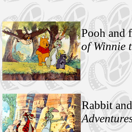
Pooh and 
of Winnie 
Rabbit an
Adventures