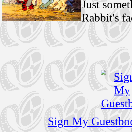
Just somet
Rabbit's fa
Sign My Guestbo