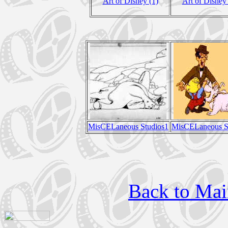
Art of Disney (1)
Art of Disney 
MisCELaneous Studios1
MisCELaneous S
Back to Mai