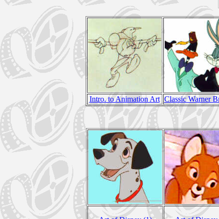
Intro. to Animation Art
Classic Warner B