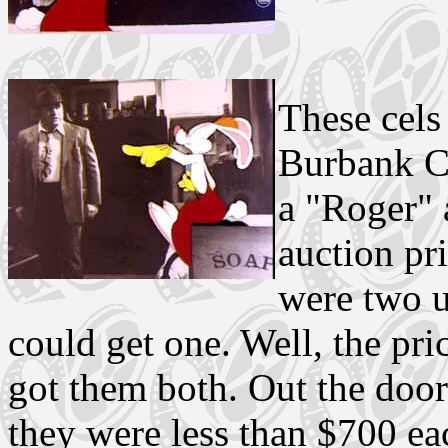
These cels
Burbank C
a "Roger" 
auction pri
were two u
could get one. Well, the pr
got them both. Out the doo
they were less than $700 ea