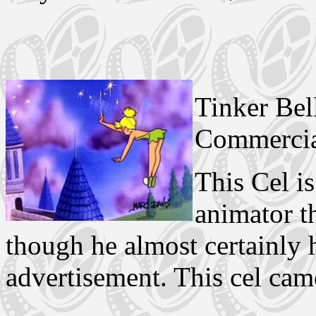
Tinker Bel
Commercia
This Cel i
animator t
though he almost certainly 
advertisement. This cel ca