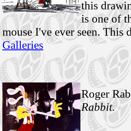
this drawin
is one of 
mouse I've ever seen. This
Galleries
Roger Rab
Rabbit.