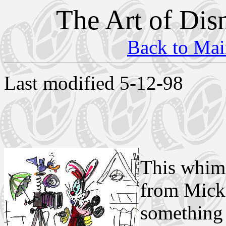
The Art of Dis
Back to Mai
Last modified 5-12-98
This whims
from Micke
something 